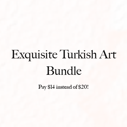
Exquisite Turkish Art
Bundle
Pay $14 instead of $20!