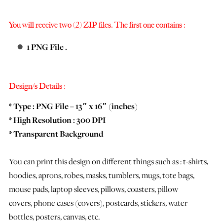
You will receive two (2) ZIP files. The first one contains :
1 PNG File .
Design/s Details :
* Type : PNG File – 13″ x 16″ (inches)
* High Resolution : 300 DPI
* Transparent Background
You can print this design on different things such as : t-shirts,
hoodies, aprons, robes, masks, tumblers, mugs, tote bags,
mouse pads, laptop sleeves, pillows, coasters, pillow
covers, phone cases (covers), postcards, stickers, water
bottles, posters, canvas, etc.