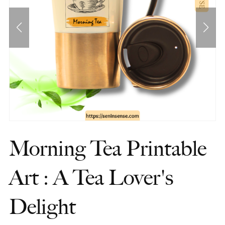
Morning Tea Printable
Art : A Tea Lover's
Delight