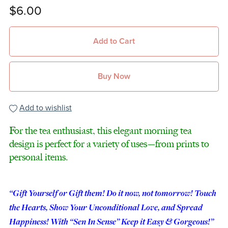
$6.00
Add to Cart
Buy Now
Add to wishlist
For the tea enthusiast, this elegant morning tea
design is perfect for a variety of uses—from prints to
personal items.
“Gift Yourself or Gift them! Do it now, not tomorrow! Touch
the Hearts, Show Your Unconditional Love, and Spread
Happiness! With “Sen In Sense” Keep it Easy & Gorgeous!”