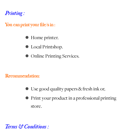
Printing :
You can print your file/s in :
Home printer.
Local Printshop.
Online Printing Services.
Recommendation:
Use good quality papers & fresh ink or,
Print your product in a professional printing
store.
Terms & Conditions :