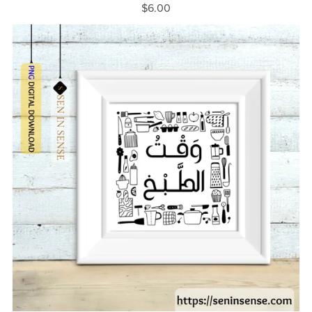
$6.00