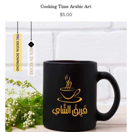
Cooking Time Arabic Art
$5.00