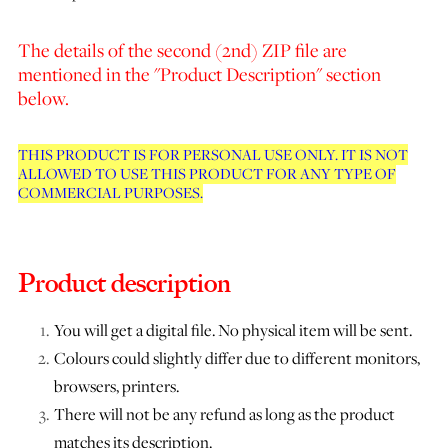
The details of the second (2nd) ZIP file are
mentioned in the "Product Description" section
below.
THIS PRODUCT IS FOR PERSONAL USE ONLY. IT IS NOT
ALLOWED TO USE THIS PRODUCT FOR ANY TYPE OF
COMMERCIAL PURPOSES.
Product description
You will get a digital file. No physical item will be sent.
Colours could slightly differ due to different monitors,
browsers, printers.
There will not be any refund as long as the product
matches its description.