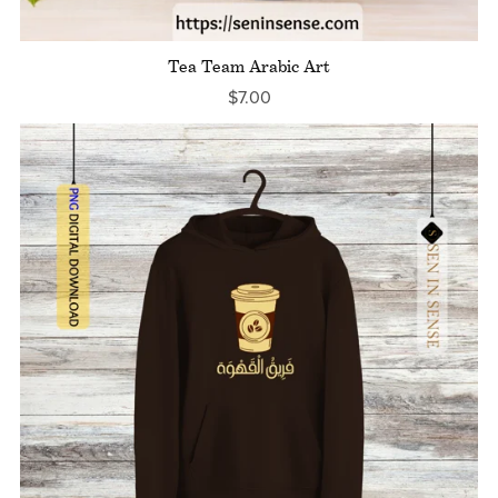
Tea Team Arabic Art
$7.00