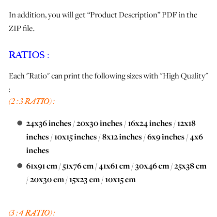
In addition, you will get “Product Description” PDF in the
ZIP file.
RATIOS :
Each "Ratio" can print the following sizes with "High Quality"
:
(2 : 3 RATIO) :
24x36 inches
/
20x30 inches
/
16x24 inches
/
12x18
inches
/
10x15 inches
/
8x12 inches
/
6x9 inches
/
4x6
inches
61x91 cm
/
51x76 cm
/
41x61 cm
/
30x46 cm
/
25x38 cm
/
20x30 cm
/
15x23 cm
/
10x15 cm
(3 : 4 RATIO) :