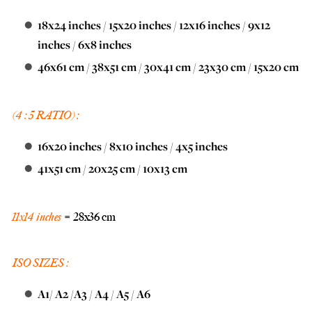
18x24 inches
/
15x20 inches
/
12x16 inches
/
9x12
inches
/
6x8 inches
46x61 cm
/
38x51 cm
/
30x41 cm
/
23x30 cm
/
15x20 cm
(4 : 5 RATIO) :
16x20 inches
/
8x10 inches
/
4x5 inches
41x51 cm
/
20x25 cm
/
10x13 cm
11x14 inches
= 28x36 cm
ISO SIZES :
A1
/
A2
/
A3
/
A4
/
A5
/
A6