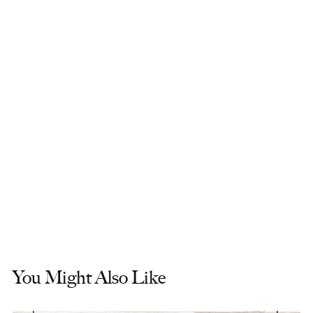
You Might Also Like