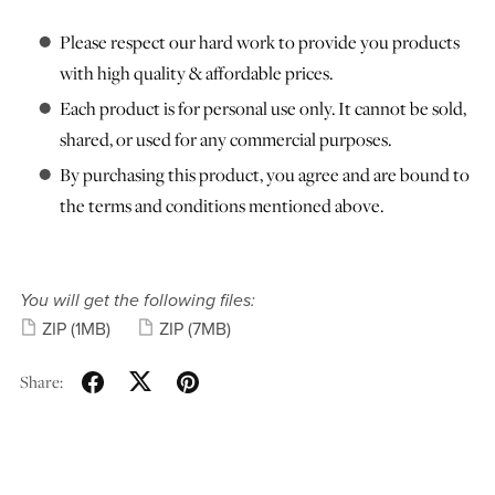
Please respect our hard work to provide you products
with high quality & affordable prices.
Each product is for personal use only. It cannot be sold,
shared, or used for any commercial purposes.
By purchasing this product, you agree and are bound to
the terms and conditions mentioned above.
You will get the following files:
ZIP
(1MB)
ZIP
(7MB)
Share: