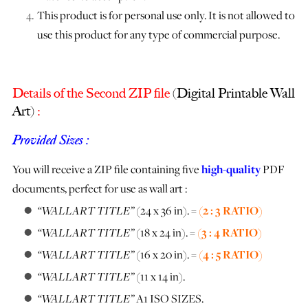
This product is for personal use only. It is not allowed to
use this product for any type of commercial purpose.
Details of the Second ZIP file
(Digital Printable Wall
Art)
:
Provided Sizes :
You will receive a ZIP file containing five
high-quality
PDF
documents, perfect for use as wall art :
“WALLART TITLE”
(24 x 36 in). =
(2 : 3 RATIO)
“WALLART TITLE”
(18 x 24 in). =
(3 : 4 RATIO)
“WALLART TITLE”
(16 x 20 in). =
(4 : 5 RATIO)
“WALLART TITLE”
(11 x 14 in).
“WALLART TITLE”
A1 ISO SIZES.