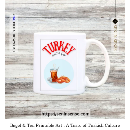
Bagel & Tea Printable Art : A Taste of Turkish Culture