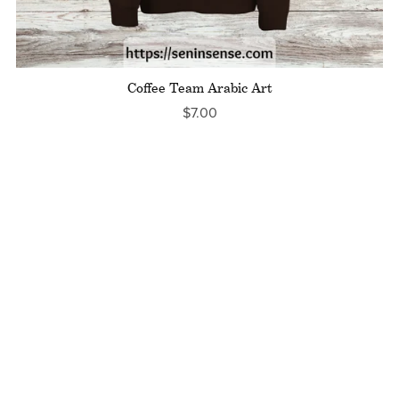
Coffee Team Arabic Art
$7.00