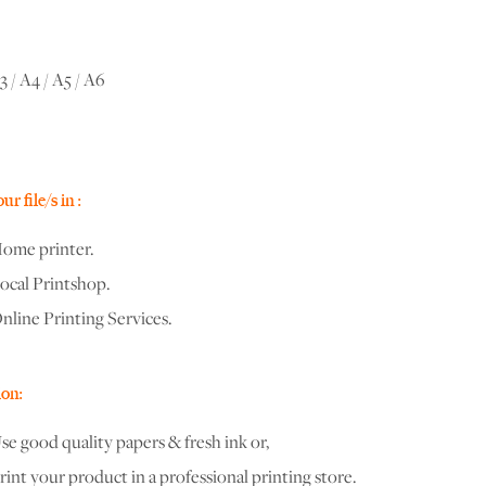
3 / A4 / A5 / A6
r file/s in :
ome printer.
ocal Printshop.
nline Printing Services.
on:
se good quality papers & fresh ink or,
rint your product in a professional printing store.