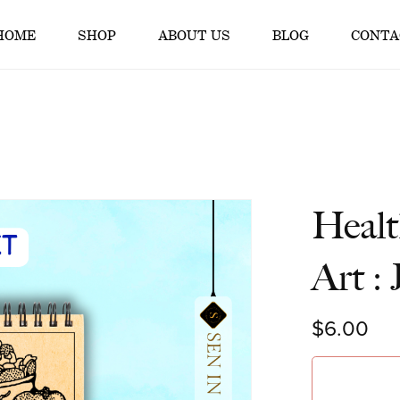
HOME
SHOP
ABOUT US
BLOG
CONTA
Healt
Art :
$6.00