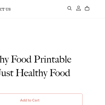
CT US
hy Food Printable
 Just Healthy Food
Add to Cart