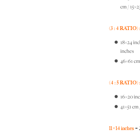
cm / 15×2
(3 : 4 RATIO) 
18×24 inc
inches
46×61 cm 
(4 : 5 RATIO) 
16×20 inc
41×51 cm 
11×14 inches
= 