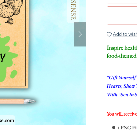
Add to wish
Inspire healt
food-themed 
“Gift Yourself
Hearts, Show 
With “Sen In 
You will receive
1 PNG Fil