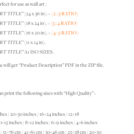
ect for use as wall art :
RT TITLE”
(24 x 36 in). =
(2 : 3 RATIO)
RT TITLE”
(18 x 24 in). =
(3 : 4 RATIO)
RT TITLE”
(16 x 20 in). =
(4 : 5 RATIO)
RT TITLE”
(11 x 14 in).
RT TITLE”
A1 ISO SIZES.
u will get “Product Description” PDF in the ZIP file.
n print the following sizes with “High Quality” :
hes / 20×30 inches / 16×24 inches / 12×18
10×15 inches / 8×12 inches / 6×9 inches / 4×6 inches
/ 51×76 cm / 41×61 cm / 30×46 cm / 25×38 cm / 20×30