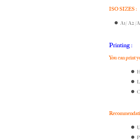
ISO SIZES :
A1/ A2 /A
Printing :
You can print you
H
L
O
Recommendati
U
P