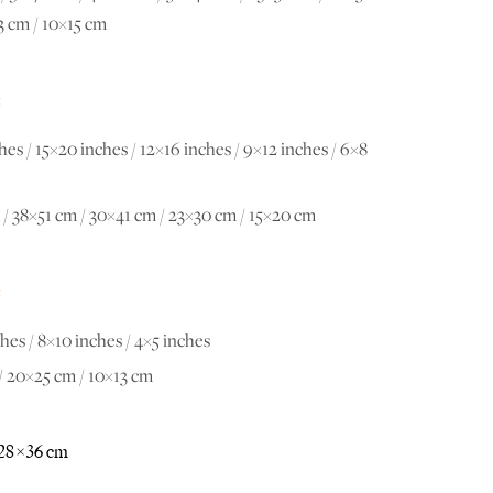
3 cm / 10×15 cm
:
hes / 15×20 inches / 12×16 inches / 9×12 inches / 6×8
/ 38×51 cm / 30×41 cm / 23×30 cm / 15×20 cm
:
hes / 8×10 inches / 4×5 inches
/ 20×25 cm / 10×13 cm
28×36 cm