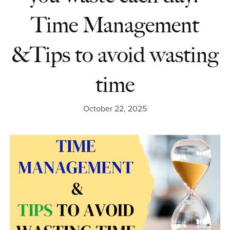
Time Management
&Tips to avoid wasting
time
October 22, 2025