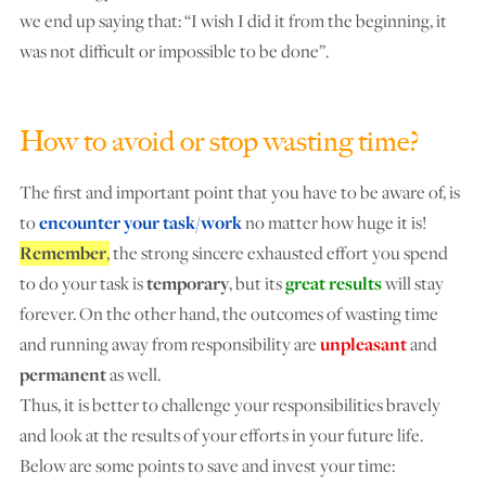
we end up saying that: “I wish I did it from the beginning, it
was not difficult or impossible to be done”.
How to avoid or stop wasting time?
The first and important point that you have to be aware of, is
to
encounter your task/work
no matter how huge it is!
Remember
,
the strong sincere exhausted effort you spend
to do your task is
temporary
, but its
great results
will stay
forever. On the other hand, the outcomes of wasting time
and running away from responsibility are
unpleasant
and
permanent
as well.
Thus, it is better to challenge your responsibilities bravely
and look at the results of your efforts in your future life.
Below are some points to save and invest your time: