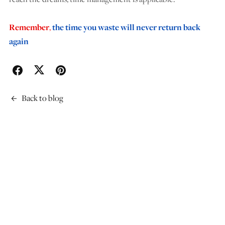
Remember
,
the time you waste will never return back
again
Back to blog