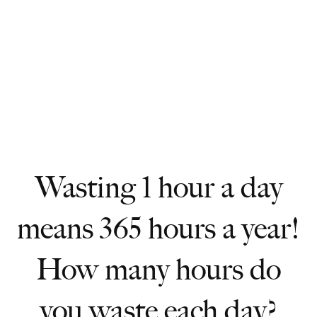
Wasting 1 hour a day
means 365 hours a year!
How many hours do
you waste each day?