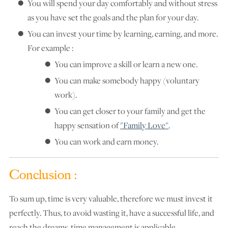
You will spend your day comfortably and without stress
as you have set the goals and the plan for your day.
You can invest your time by learning, earning, and more.
For example :
You can improve a skill or learn a new one.
You can make somebody happy (voluntary
work).
You can get closer to your family and get the
happy sensation of
"Family Love"
.
You can work and earn money.
Conclusion :
To sum up, time is very valuable, therefore we must invest it
perfectly. Thus, to avoid wasting it, have a successful life, and
reach the dreams, time management is applicable.