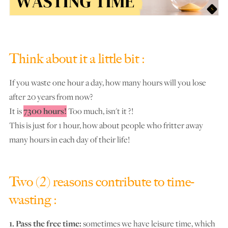
Think about it a little bit :
If you waste one hour a day, how many hours will you lose
after 20 years from now?
It is
7300 hours!
Too much, isn't it ?!
This is just for 1 hour, how about people who fritter away
many hours in each day of their life!
Two (2) reasons contribute to time-
wasting :
1. Pass the free time:
sometimes we have leisure time, which