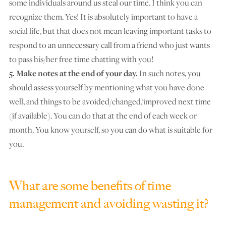
some individuals around us steal our time. I think you can
recognize them. Yes! It is absolutely important to have a
social life, but that does not mean leaving important tasks to
respond to an unnecessary call from a friend who just wants
to pass his/her free time chatting with you!
5. Make notes at the end of your day.
In such notes, you
should assess yourself by mentioning what you have done
well, and things to be avoided/changed/improved next time
(if available). You can do that at the end of each week or
month. You know yourself, so you can do what is suitable for
you.
What are some benefits of time
management and avoiding wasting it?