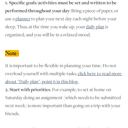
1. Specific goals/activities must be set and written to be
performed throughout your day
: Bring a piece of paper, or
use a
planner
to plan your next day each night before your
sleep. Thus, at the time you wake up, your
daily plan
is
organized, and you will be in a relaxed mood.
Note :
It is important to be flexible in planning your time. Do not
overload yourself with multiple tasks,
click here to read more
about "Daily plan", point 6 in this blog.
2. Start with priorities
. For example, to set at home on
Saturday doing an assignment (which needs to be submitted
next week) is more important than going on a trip with your
friends.