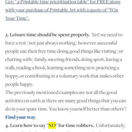
Get: " a Printable time prioritization table" for FREE along
with your purchase of Printable Art with a quote of "Win
Your Time".
3. Leisure time should be spent properly.
Yes! we need to
have a rest (not just always working) however, successful
people use their free time doing good things like visiting (or
chatting with) family, meeting friends, doing sport, having a
walk, reading a book, learning something new, practicing a
hoppy, or contributing in a voluntary work that makes other
people happy.
The previously mentioned examples are not all the good
activities on earth as there are many good things that you can
do in your spare time. You know yourself better than others"!
Find your way
.
4. Learn how to say "
NO
" for time robbers.
Unfortunately,