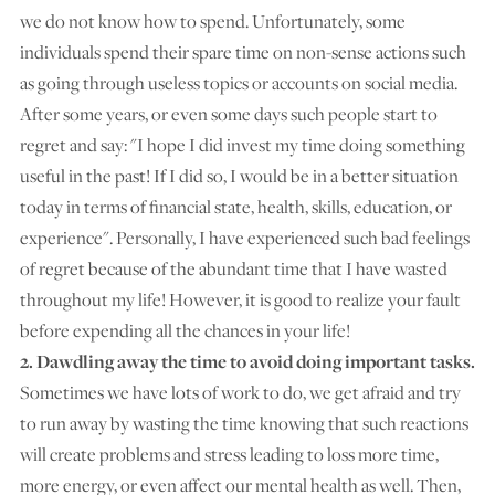
we do not know how to spend. Unfortunately, some
individuals spend their spare time on non-sense actions such
as going through useless topics or accounts on social media.
After some years, or even some days such people start to
regret and say: "I hope I did invest my time doing something
useful in the past! If I did so, I would be in a better situation
today in terms of financial state, health, skills, education, or
experience". Personally, I have experienced such bad feelings
of regret because of the abundant time that I have wasted
throughout my life! However, it is good to realize your fault
before expending all the chances in your life!
2. Dawdling away the time to avoid doing important tasks.
Sometimes we have lots of work to do, we get afraid and try
to run away by wasting the time knowing that such reactions
will create problems and stress leading to loss more time,
more energy, or even affect our mental health as well. Then,