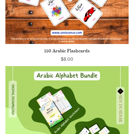
150 Arabic Flashcards
$8.00