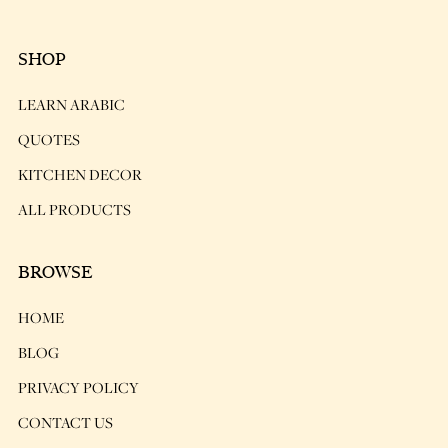
SHOP
LEARN ARABIC
QUOTES
KITCHEN DECOR
ALL PRODUCTS
BROWSE
HOME
BLOG
PRIVACY POLICY
CONTACT US