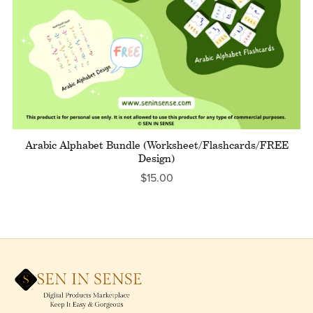
Arabic Alphabet Bundle (Worksheet/Flashcards/FREE
Design)
$15.00