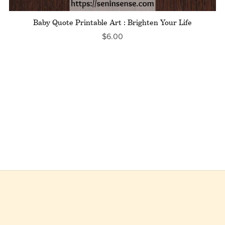
Baby Quote Printable Art : Brighten Your Life
$6.00