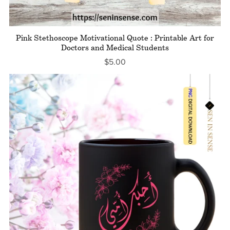
Pink Stethoscope Motivational Quote : Printable Art for
Doctors and Medical Students
$5.00