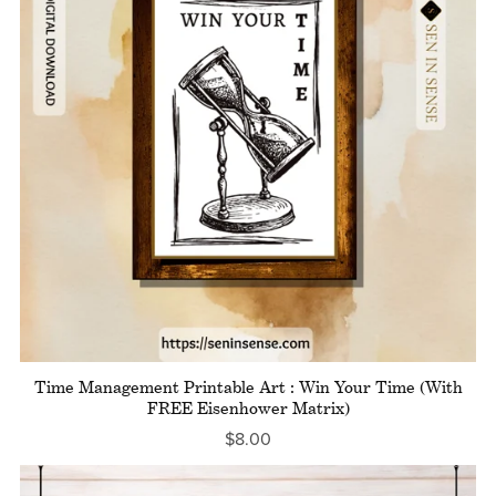
Time Management Printable Art : Win Your Time (With
FREE Eisenhower Matrix)
$8.00