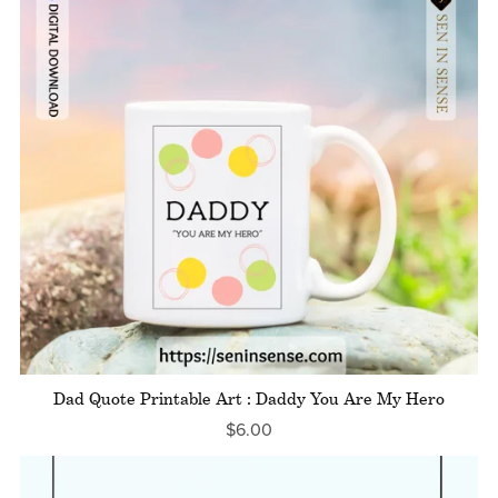
Dad Quote Printable Art : Daddy You Are My Hero
$6.00