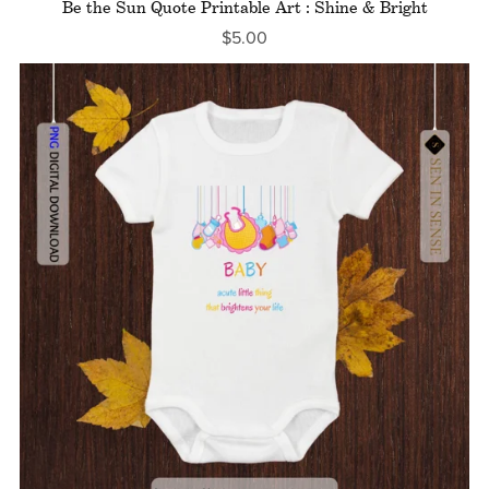
Be the Sun Quote Printable Art : Shine & Bright
$5.00