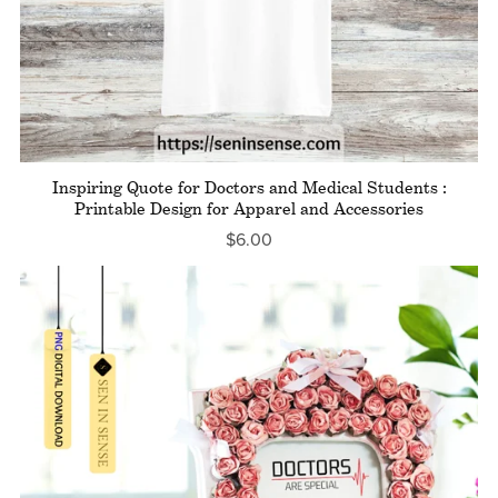
Inspiring Quote for Doctors and Medical Students :
Printable Design for Apparel and Accessories
$6.00