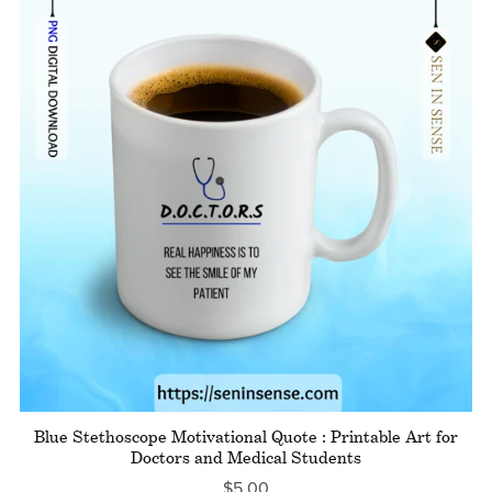
Blue Stethoscope Motivational Quote : Printable Art for
Doctors and Medical Students
$5.00