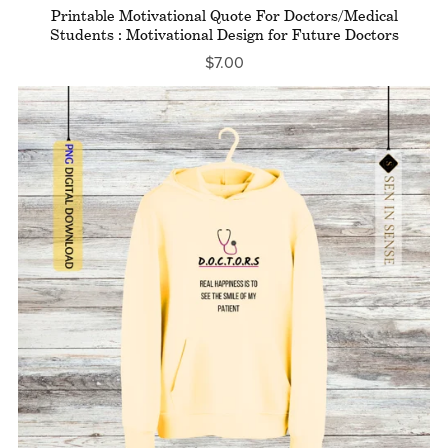
Printable Motivational Quote For Doctors/Medical
Students : Motivational Design for Future Doctors
$7.00