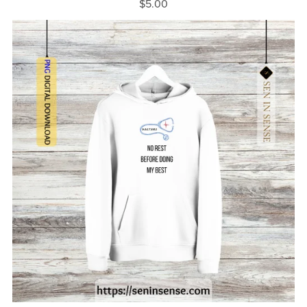
$5.00