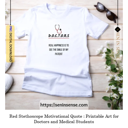
Red Stethoscope Motivational Quote : Printable Art for
Doctors and Medical Students