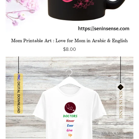
Mom Printable Art : Love for Mom in Arabic & English
$8.00