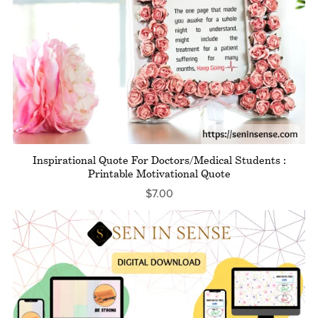
Inspirational Quote For Doctors/Medical Students :
Printable Motivational Quote
$7.00