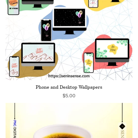
Phone and Desktop Wallpapers
$5.00