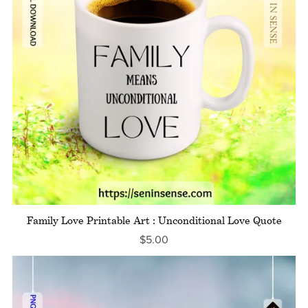
Family Love Printable Art : Unconditional Love Quote
$5.00