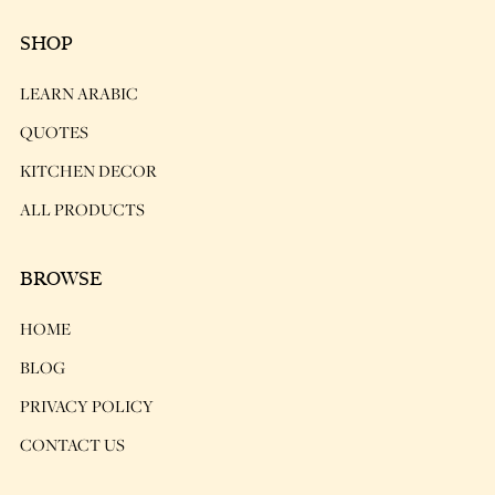
SHOP
LEARN ARABIC
QUOTES
KITCHEN DECOR
ALL PRODUCTS
BROWSE
HOME
BLOG
PRIVACY POLICY
CONTACT US