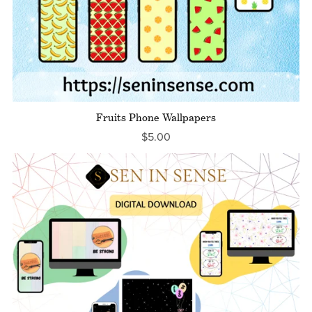
Fruits Phone Wallpapers
$5.00