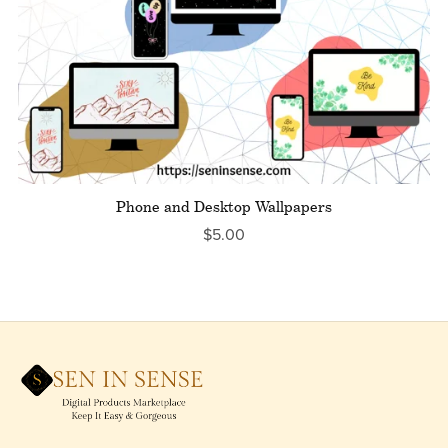
Phone and Desktop Wallpapers
$5.00